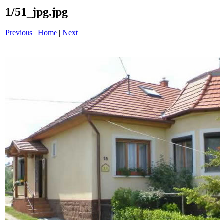
1/51_jpg.jpg
Previous
|
Home
|
Next