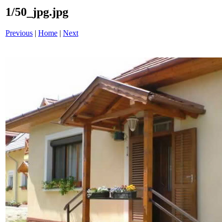
1/50_jpg.jpg
Previous
|
Home
|
Next