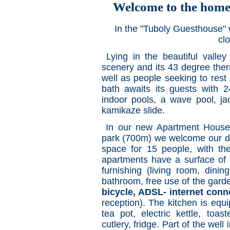
Welcome to the home
In the "Tuboly Guesthouse" 
clo
Lying in the beautiful valley
scenery and its 43 degree therm
well as people seeking to res
bath awaits its guests with 
indoor pools, a wave pool, ja
kamikaze slide.
In our new Apartment House
park (700m) we welcome our dea
space for 15 people, with the
apartments have a surface of 
furnishing (living room, dinin
bathroom, free use of the garde
bicycle, ADSL- internet conn
reception). The kitchen is equ
tea pot, electric kettle, toas
cutlery, fridge. Part of the wel