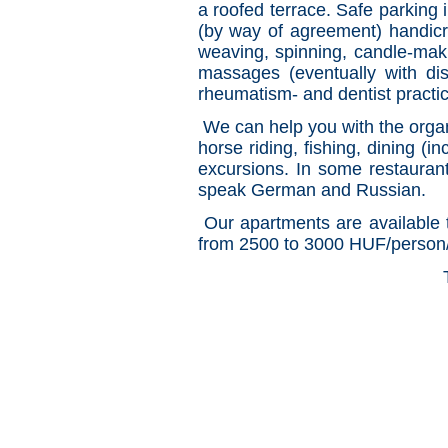
a roofed terrace. Safe parking 
(by way of agreement) handicraf
weaving, spinning, candle-maki
massages (eventually with dis
rheumatism- and dentist practi
We can help you with the organ
horse riding, fishing, dining (i
excursions. In some restauran
speak German and Russian.
Our apartments are available t
from 2500 to 3000 HUF/person/