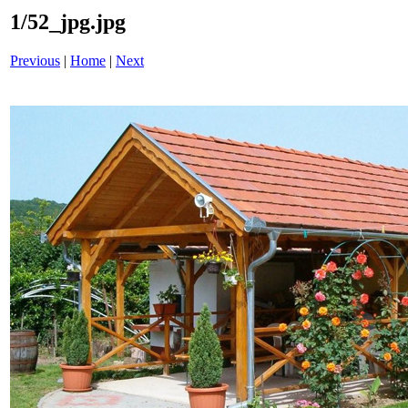
1/52_jpg.jpg
Previous
|
Home
|
Next