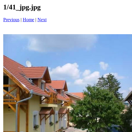
1/41_jpg.jpg
Previous
|
Home
|
Next