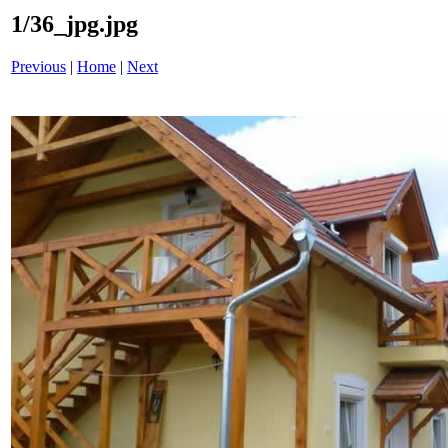
1/36_jpg.jpg
Previous
|
Home
|
Next