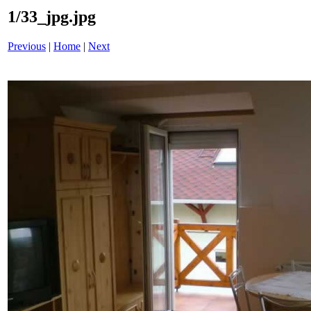
1/33_jpg.jpg
Previous
|
Home
|
Next