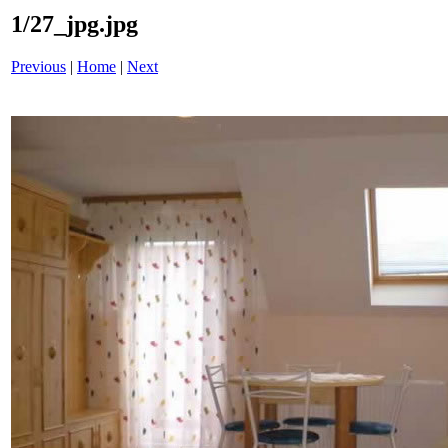
1/27_jpg.jpg
Previous
|
Home
|
Next