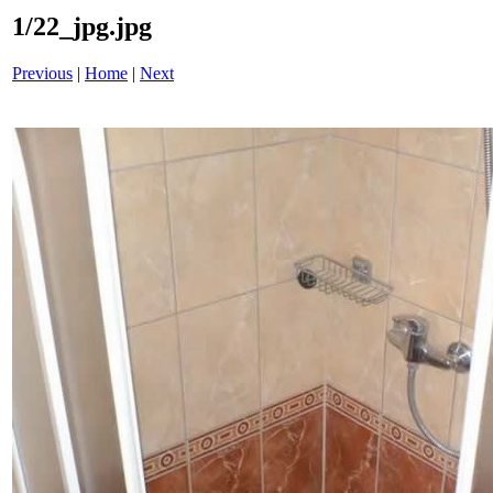
1/22_jpg.jpg
Previous
|
Home
|
Next