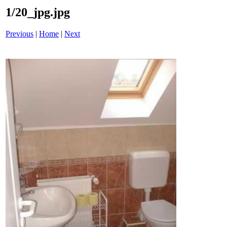
1/20_jpg.jpg
Previous
|
Home
|
Next