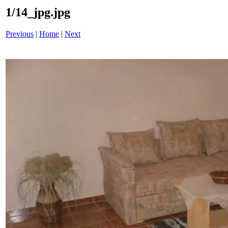
1/14_jpg.jpg
Previous
|
Home
|
Next