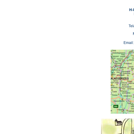
H-
Tel
Email