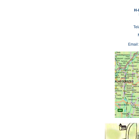
H-
Tel
Email