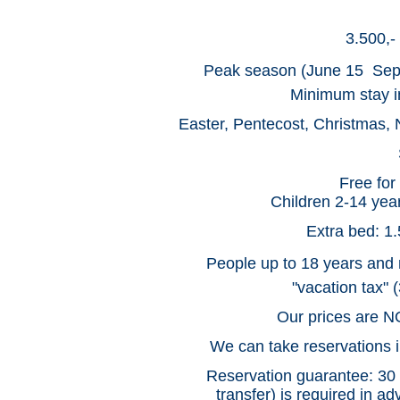
3.500,-
Peak season (June 15  Sep
Minimum stay in
Easter, Pentecost, Christmas, 
Free for
Children 2-14 year
Extra bed: 1.
People up to 18 years and 
"vacation tax" 
Our prices are NO
We can take reservations in
Reservation guarantee: 30 p
transfer) is required in a